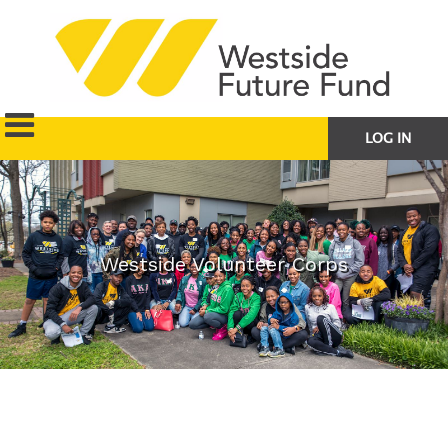
LOG IN
Westside Volunteer Corps