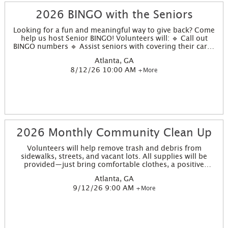
2026 BINGO with the Seniors
Looking for a fun and meaningful way to give back? Come
help us host Senior BINGO! Volunteers will: 🔹 Call out
BINGO numbers 🔹 Assist seniors with covering their cards
🔹 Help select and distribute prizes 🔹 Share smiles,
Atlanta, GA
encouragement, and good energy! This is a great
8/12/26 10:00 AM
+More
opportunity for individuals, families, or work groups who
want to brighten someone’s day with just a little time and a
lot of heart.
2026 Monthly Community Clean Up
Volunteers will help remove trash and debris from
sidewalks, streets, and vacant lots. All supplies will be
provided—just bring comfortable clothes, a positive
attitude, and a willingness to make a difference. This is a
Atlanta, GA
great opportunity for families, teens, and neighbors to
9/12/26 9:00 AM
+More
work side-by-side and support our community. This
project site will take place at 988 Parson Street, Atlanta, GA
30314.