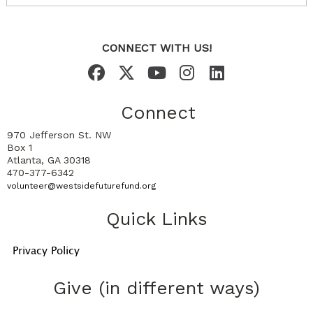
CONNECT WITH US!
Connect
970 Jefferson St. NW
Box 1
Atlanta, GA 30318
470-377-6342
volunteer@westsidefuturefund.org
Quick Links
Privacy Policy
Give (in different ways)