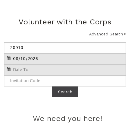
Volunteer with the Corps
Advanced Search
Search
We need you here!