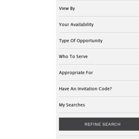
View By
Your Availability
Type Of Opportunity
Who To Serve
Appropriate For
Have An Invitation Code?
My Searches
REFINE SEARCH