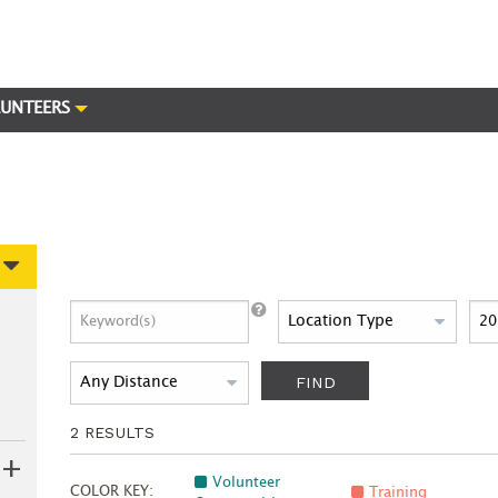
UNTEERS
FIND
2
RESULTS
Volunteer
COLOR KEY:
Training