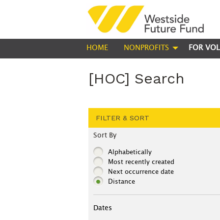
HOME
NONPROFITS
FOR VOL
[HOC] Search
FILTER & SORT
Sort By
Alphabetically
Most recently created
Next occurrence date
Distance
Dates