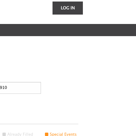
LOG IN
Already Filled
Special Events