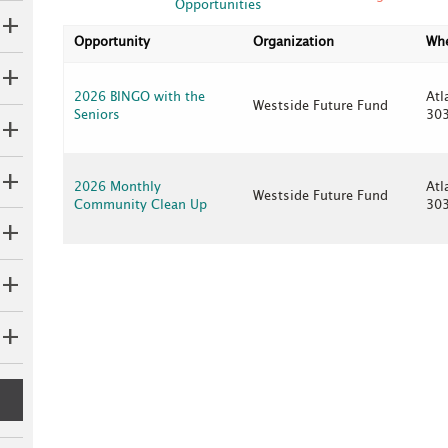
Opportunities
Opportunity
Organization
Wh
2026 BINGO with the
Atl
Westside Future Fund
Seniors
30
2026 Monthly
Atl
Westside Future Fund
Community Clean Up
30