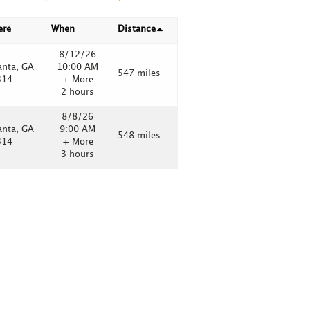
ere
When
Distance
8/12/26
anta, GA
10:00 AM
547 miles
314
+ More
2 hours
8/8/26
anta, GA
9:00 AM
548 miles
314
+ More
3 hours